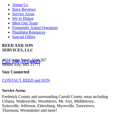
About Us
Rave Reviews
Service Areas
We’re Hiring
Meet Our Team
Frequently Asked Questions
Plumbing Resources
Special Offers
REED AND SON
SERVICES, LLC
401 Center Street, Unit 207
Call
240-315-6023
Mount Airy, MD 21771
Stay Connected
CONTACT REED and SON
Service Areas
Frederick County and surrounding Carroll County areas including
Urbana, Walkersville, Woodsboro, Mt. Airy, Middletown,
Sykesville, Jefferson, Eldersburg, Myersville, Taneytown,
Thurmont, Westminster and more!