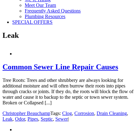
Meet Our Team
Frequently Asked Questions
Plumbing Resources
SPECIAL OFFERS
Leak
Common Sewer Line Repair Causes
Tree Roots: Trees and other shrubbery are always looking for
additional moisture and will often burrow their roots into pipes
through cracks or joints. If they do, the roots will block the flow of
water and cause it to backup to the septic or town sewer system.
Broken or Collapsed [...]
Christopher Beauchamp
Tags:
Clog
,
Corrosion
,
Drain Cleaning
,
Leak
,
Odor
,
Pipes
,
Septic
,
Sewer
|