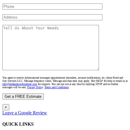
You agree to receive informational messages (appointment reminders, account notifications, etc.) from Reed and
Son Services LLC. Message frequency varies. Message and data rates may apply. Text HELP for help or email us at
info@reedandsonplumbing.com
for support. You can opt out at any time by replying STOP and no further
messages will be sent.
Privacy Policy
.
Terms and Conditions
.
×
Leave a Google Review
QUICK LINKS