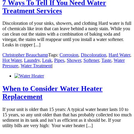
7 Ways To Tell If You Need Water
Treatment Services
Discoloration of your sinks, showers, and clothing Hard water is full
of chemicals like iron that can leave behind a nasty stain. While you
can clean out the stains with a combination of baking soda and
vinegar, the stains will reappear until you install a water softener.
Leaks in copper [...]
Christopher Beauchamp
Tags:
Corrosion
,
Discoloration
,
Hard Water
,
Hot Water
,
Laundry
,
Leak
,
Pipes
,
Shower
,
Softener
,
Taste
,
Water
Pressure
,
Water Treatment
|
When to Consider Water Heater
Replacement
If your unit is older than 15 years: A typical water heater lasts 10 to
15 years, so any unit older than that has probably collected too much
sediment in its tank and isn’t as efficient as it should be. If your
utility bills are very high: Your water heater [...]