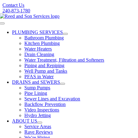
Skip
Contact Us
to
240-873-1780
content
Toggle
Navigation
PLUMBING SERVICES
Bathroom Plumbing
Kitchen Plumbing
Water Heaters
Drain Cleaning
Water Treatment, Filtration and Softeners
Piping and Repiping
Well Pump and Tanks
PFAS in Water
DRAINS and SEWERS
Sump Pumps
Pipe Lining
Sewer Lines and Excavation
Backflow Prevention
Video Inspections
Hydro Jetting
ABOUT US
Service Areas
Rave Reviews
We’re Hiring