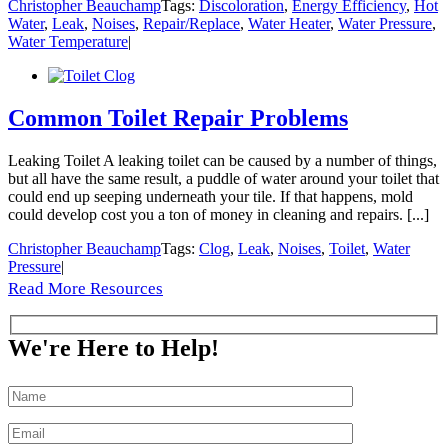
Christopher Beauchamp
Tags:
Discoloration
,
Energy Efficiency
,
Hot
Water
,
Leak
,
Noises
,
Repair/Replace
,
Water Heater
,
Water Pressure
,
Water Temperature
|
Common Toilet Repair Problems
Leaking Toilet A leaking toilet can be caused by a number of things,
but all have the same result, a puddle of water around your toilet that
could end up seeping underneath your tile. If that happens, mold
could develop cost you a ton of money in cleaning and repairs. [...]
Christopher Beauchamp
Tags:
Clog
,
Leak
,
Noises
,
Toilet
,
Water
Pressure
|
Read More Resources
We're Here to Help!