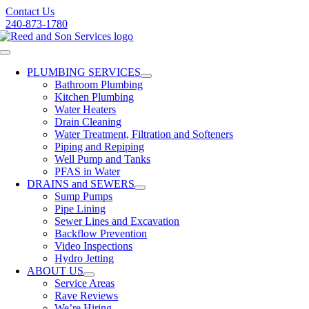
Skip
Contact Us
to
240-873-1780
content
Toggle
Navigation
PLUMBING SERVICES
Bathroom Plumbing
Kitchen Plumbing
Water Heaters
Drain Cleaning
Water Treatment, Filtration and Softeners
Piping and Repiping
Well Pump and Tanks
PFAS in Water
DRAINS and SEWERS
Sump Pumps
Pipe Lining
Sewer Lines and Excavation
Backflow Prevention
Video Inspections
Hydro Jetting
ABOUT US
Service Areas
Rave Reviews
We’re Hiring