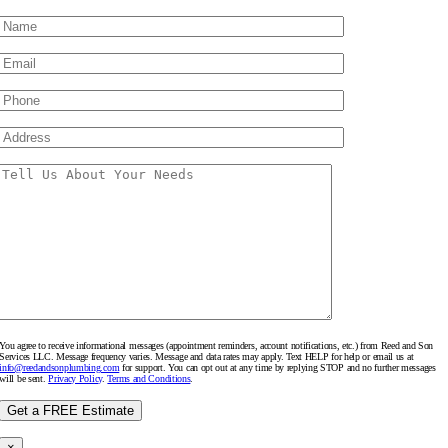
You agree to receive informational messages (appointment reminders, account notifications, etc.) from Reed and Son
Services LLC. Message frequency varies. Message and data rates may apply. Text HELP for help or email us at
info@reedandsonplumbing.com
for support. You can opt out at any time by replying STOP and no further messages
will be sent.
Privacy Policy
.
Terms and Conditions
.
×