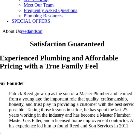
Meet Our Team
Frequently Asked Questions
Plumbing Resources
SPECIAL OFFERS
About Us
reedandson
Satisfaction Guaranteed
Experienced Plumbing and Affordable
Pricing with a True Family Feel
ur Founder
Patrick Reed grew up as the son of a Master Plumber and learned
from a young age the important role that quality, craftsmanship,
honesty, and trust play in providing a customer with the best servi
possible. Taking those lessons in stride, he has spent the last 25
years working in the industry and has become a Master Plumber,
Master Gas Fitter, and a licensed home improvement contractor. Al
his experience led him to found Reed and Son Services in 2011.