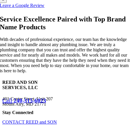
Leave a Google Review
Service Excellence Paired with Top Brand
Name Products
With decades of professional experience, our team has the knowledge
and insight to handle almost any plumbing issue. We are truly a
plumbing company that you can trust and offer the highest quality
service and for nearly all makes and models. We work hard for all our
customers ensuring that they have the help they need when they need it
most. When you need help to stay comfortable in your home, our team
is here to help.
REED AND SON
SERVICES, LLC
401 Center Street, Unit 207
Call
240-315-6023
Mount Airy, MD 21771
Stay Connected
CONTACT REED and SON