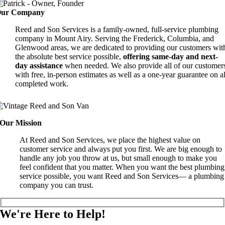
ur Company
Reed and Son Services is a family-owned, full-service plumbing
company in Mount Airy. Serving the Frederick, Columbia, and
Glenwood areas, we are dedicated to providing our customers wit
the absolute best service possible,
offering same-day and next-
day assistance
when needed. We also provide all of our customer
with free, in-person estimates as well as a one-year guarantee on al
completed work.
Our Mission
At Reed and Son Services, we place the highest value on
customer service and always put you first. We are big enough to
handle any job you throw at us, but small enough to make you
feel confident that you matter. When you want the best plumbing
service possible, you want Reed and Son Services— a plumbing
company you can trust.
We're Here to Help!