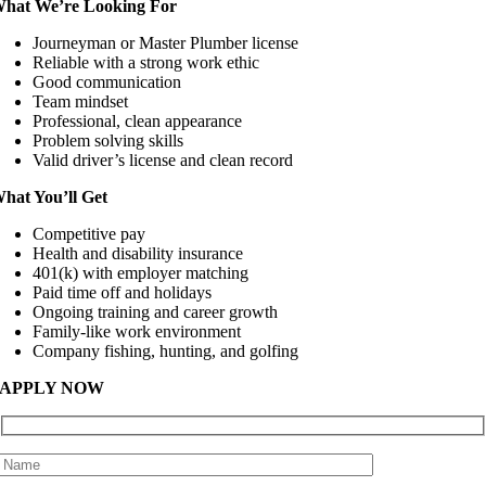
hat We’re Looking For
Journeyman or Master Plumber license
Reliable with a strong work ethic
Good communication
Team mindset
Professional, clean appearance
Problem solving skills
Valid driver’s license and clean record
hat You’ll Get
Competitive pay
Health and disability insurance
401(k) with employer matching
Paid time off and holidays
Ongoing training and career growth
Family-like work environment
Company fishing, hunting, and golfing
APPLY NOW