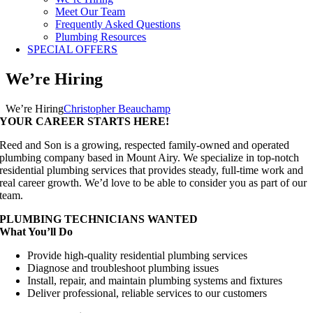
Meet Our Team
Frequently Asked Questions
Plumbing Resources
SPECIAL OFFERS
We’re Hiring
We’re Hiring
Christopher Beauchamp
YOUR CAREER STARTS HERE!
Reed and Son is a growing, respected family-owned and operated
plumbing company based in Mount Airy. We specialize in top-notch
residential plumbing services that provides steady, full-time work and
real career growth. We’d love to be able to consider you as part of our
team.
PLUMBING TECHNICIANS WANTED
What You’ll Do
Provide high-quality residential plumbing services
Diagnose and troubleshoot plumbing issues
Install, repair, and maintain plumbing systems and fixtures
Deliver professional, reliable services to our customers