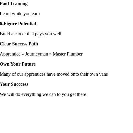
Paid Training
Learn while you earn
6-Figure Potential
Build a career that pays you well
Clear Success Path
Apprentice » Journeyman » Master Plumber
Own Your Future
Many of our apprentices have moved onto their own vans
Your Succcess
We will do everything we can to you get there