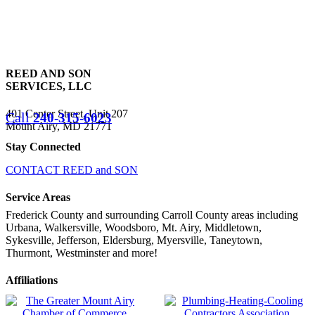
REED AND SON
SERVICES, LLC
401 Center Street, Unit 207
Call
240-315-6023
Mount Airy, MD 21771
Stay Connected
CONTACT REED and SON
Service Areas
Frederick County and surrounding Carroll County areas including
Urbana, Walkersville, Woodsboro, Mt. Airy, Middletown,
Sykesville, Jefferson, Eldersburg, Myersville, Taneytown,
Thurmont, Westminster and more!
Affiliations