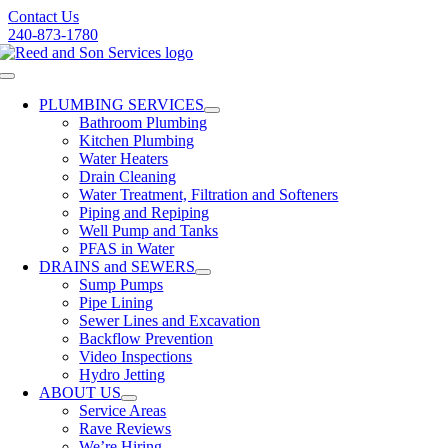
Skip
Contact Us
to
240-873-1780
content
Toggle
Navigation
PLUMBING SERVICES
Bathroom Plumbing
Kitchen Plumbing
Water Heaters
Drain Cleaning
Water Treatment, Filtration and Softeners
Piping and Repiping
Well Pump and Tanks
PFAS in Water
DRAINS and SEWERS
Sump Pumps
Pipe Lining
Sewer Lines and Excavation
Backflow Prevention
Video Inspections
Hydro Jetting
ABOUT US
Service Areas
Rave Reviews
We’re Hiring