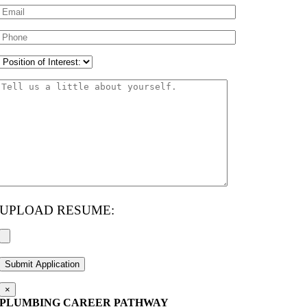
UPLOAD RESUME:
×
PLUMBING CAREER PATHWAY