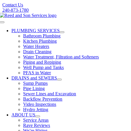
Skip
Contact Us
to
240-873-1780
content
Toggle
Navigation
PLUMBING SERVICES
Bathroom Plumbing
Kitchen Plumbing
Water Heaters
Drain Cleaning
Water Treatment, Filtration and Softeners
Piping and Repiping
Well Pump and Tanks
PFAS in Water
DRAINS and SEWERS
Sump Pumps
Pipe Lining
Sewer Lines and Excavation
Backflow Prevention
Video Inspections
Hydro Jetting
ABOUT US
Service Areas
Rave Reviews
We’re Hiring