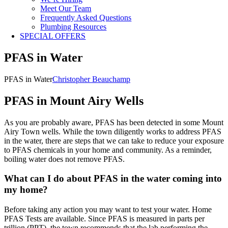
Meet Our Team
Frequently Asked Questions
Plumbing Resources
SPECIAL OFFERS
PFAS in Water
PFAS in Water
Christopher Beauchamp
PFAS in Mount Airy Wells
As you are probably aware, PFAS has been detected in some Mount
Airy Town wells. While the town diligently works to address PFAS
in the water, there are steps that we can take to reduce your exposure
to PFAS chemicals in your home and community. As a reminder,
boiling water does not remove PFAS.
What can I do about PFAS in the water coming into
my home?
Before taking any action you may want to test your water. Home
PFAS Tests are available. Since PFAS is measured in parts per
trillion (PPT), the town recommends that the lab performing the