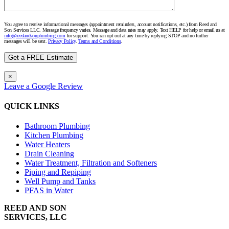
You agree to receive informational messages (appointment reminders, account notifications, etc.) from Reed and
Son Services LLC. Message frequency varies. Message and data rates may apply. Text HELP for help or email us at
info@reedandsonplumbing.com
for support. You can opt out at any time by replying STOP and no further
messages will be sent.
Privacy Policy
.
Terms and Conditions
.
×
Leave a Google Review
QUICK LINKS
Bathroom Plumbing
Kitchen Plumbing
Water Heaters
Drain Cleaning
Water Treatment, Filtration and Softeners
Piping and Repiping
Well Pump and Tanks
PFAS in Water
REED AND SON
SERVICES, LLC