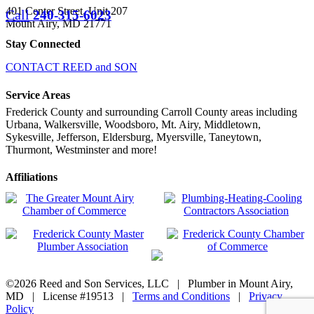
401 Center Street, Unit 207
Call
240-315-6023
Mount Airy, MD 21771
Stay Connected
CONTACT REED and SON
Service Areas
Frederick County and surrounding Carroll County areas including
Urbana, Walkersville, Woodsboro, Mt. Airy, Middletown,
Sykesville, Jefferson, Eldersburg, Myersville, Taneytown,
Thurmont, Westminster and more!
Affiliations
©
2026 Reed and Son Services, LLC | Plumber in Mount Airy,
MD | License #19513 |
Terms and Conditions
|
Privacy
Policy