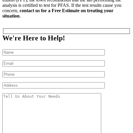
analysis is certified to test for PFAS. If the test results cause you
concern,
contact us for a Free Estimate on treating your
situation
.
We're Here to Help!