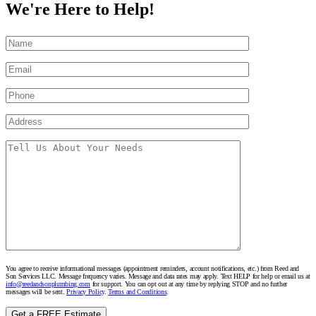
We're Here to Help!
You agree to receive informational messages (appointment reminders, account notifications, etc.) from Reed and
Son Services LLC. Message frequency varies. Message and data rates may apply. Text HELP for help or email us at
info@reedandsonplumbing.com
for support. You can opt out at any time by replying STOP and no further
messages will be sent.
Privacy Policy
.
Terms and Conditions
.