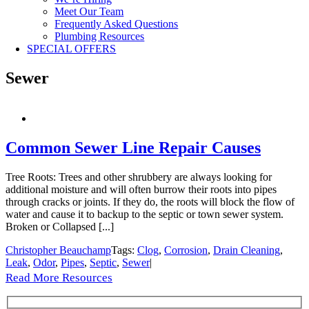
Meet Our Team
Frequently Asked Questions
Plumbing Resources
SPECIAL OFFERS
Sewer
Common Sewer Line Repair Causes
Tree Roots: Trees and other shrubbery are always looking for
additional moisture and will often burrow their roots into pipes
through cracks or joints. If they do, the roots will block the flow of
water and cause it to backup to the septic or town sewer system.
Broken or Collapsed [...]
Christopher Beauchamp
Tags:
Clog
,
Corrosion
,
Drain Cleaning
,
Leak
,
Odor
,
Pipes
,
Septic
,
Sewer
|
Read More Resources