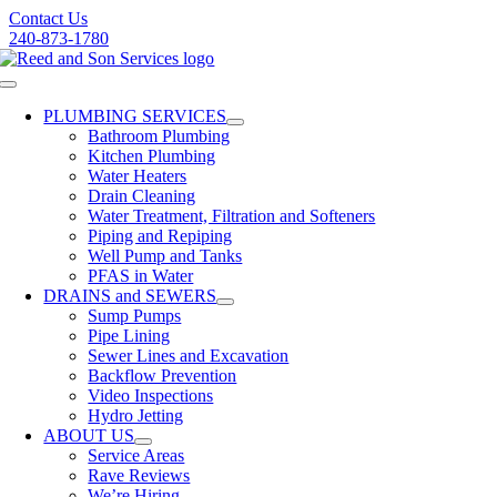
Skip
Contact Us
to
240-873-1780
content
Toggle
Navigation
PLUMBING SERVICES
Bathroom Plumbing
Kitchen Plumbing
Water Heaters
Drain Cleaning
Water Treatment, Filtration and Softeners
Piping and Repiping
Well Pump and Tanks
PFAS in Water
DRAINS and SEWERS
Sump Pumps
Pipe Lining
Sewer Lines and Excavation
Backflow Prevention
Video Inspections
Hydro Jetting
ABOUT US
Service Areas
Rave Reviews
We’re Hiring