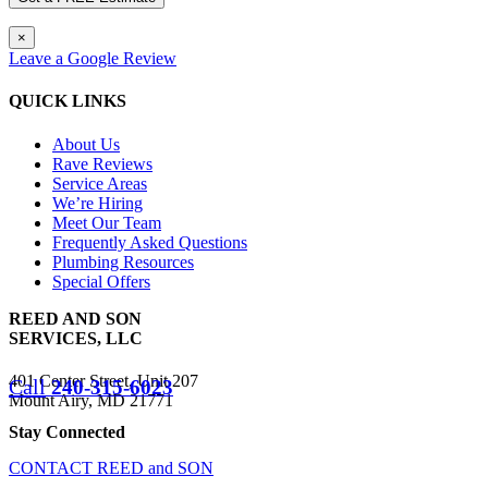
×
Leave a Google Review
QUICK LINKS
About Us
Rave Reviews
Service Areas
We’re Hiring
Meet Our Team
Frequently Asked Questions
Plumbing Resources
Special Offers
REED AND SON
SERVICES, LLC
401 Center Street, Unit 207
Call
240-315-6023
Mount Airy, MD 21771
Stay Connected
CONTACT REED and SON