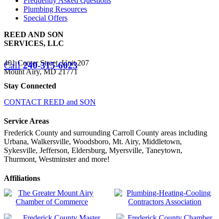
Frequently Asked Questions
Plumbing Resources
Special Offers
REED AND SON
SERVICES, LLC
401 Center Street, Unit 207
Call
240-315-6023
Mount Airy, MD 21771
Stay Connected
CONTACT REED and SON
Service Areas
Frederick County and surrounding Carroll County areas including
Urbana, Walkersville, Woodsboro, Mt. Airy, Middletown,
Sykesville, Jefferson, Eldersburg, Myersville, Taneytown,
Thurmont, Westminster and more!
Affiliations