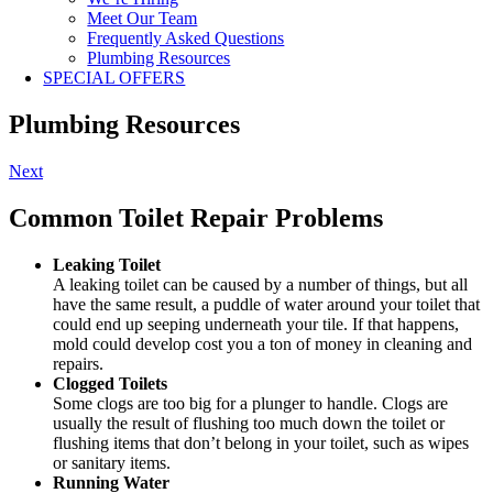
Meet Our Team
Frequently Asked Questions
Plumbing Resources
SPECIAL OFFERS
Plumbing Resources
Next
Common Toilet Repair Problems
Leaking Toilet
A leaking toilet can be caused by a number of things, but all
have the same result, a puddle of water around your toilet that
could end up seeping underneath your tile. If that happens,
mold could develop cost you a ton of money in cleaning and
repairs.
Clogged Toilets
Some clogs are too big for a plunger to handle. Clogs are
usually the result of flushing too much down the toilet or
flushing items that don’t belong in your toilet, such as wipes
or sanitary items.
Running Water