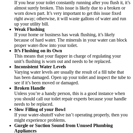
If you hear your toilet constantly running after you flush it, it’s
almost surely broken. This issue is likely due to a broken or
worn down part. It’s very important to get this issue fixed
right away; otherwise, it will waste gallons of water and run
up your utility bill.
Weak Flushing
If your home or business has weak flushing, it’s likely
because of hard water. The minerals in your water can block
proper water-flow into your toilet.
It’s Flushing on its Own
This means that your flapper in charge of regulating your
unit’s flushing is worn out and needs to be replaced.
Inconsistent Water Levels
Varying water levels are usually the result of a fill tube that
has been damaged. Open up your toilet and inspect the tube to
see if it’s been moved or damaged.
Broken Handle
Unless you’re a handy person, this is a good instance when
you should call our toilet repair experts because your handle
needs to be replaced.
Slow Filling of your Bowl
If your water-shutoff valve isn’t operating properly, then you
might experience problems.
Gurgle or Suction Sound from Unused Plumbing
Appliances