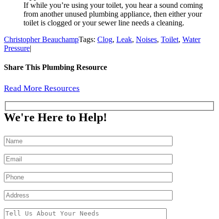
If while you’re using your toilet, you hear a sound coming
from another unused plumbing appliance, then either your
toilet is clogged or your sewer line needs a cleaning.
Christopher Beauchamp
Tags:
Clog
,
Leak
,
Noises
,
Toilet
,
Water
Pressure
|
Share This Plumbing Resource
Facebook
X
Reddit
LinkedIn
WhatsApp
Pinterest
Email
Read More Resources
We're Here to Help!