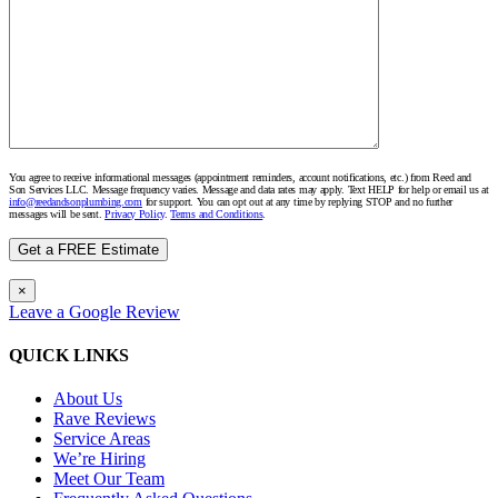
You agree to receive informational messages (appointment reminders, account notifications, etc.) from Reed and
Son Services LLC. Message frequency varies. Message and data rates may apply. Text HELP for help or email us at
info@reedandsonplumbing.com
for support. You can opt out at any time by replying STOP and no further
messages will be sent.
Privacy Policy
.
Terms and Conditions
.
×
Leave a Google Review
QUICK LINKS
About Us
Rave Reviews
Service Areas
We’re Hiring
Meet Our Team