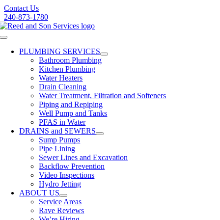
Skip
Contact Us
to
240-873-1780
content
Toggle
Navigation
PLUMBING SERVICES
Bathroom Plumbing
Kitchen Plumbing
Water Heaters
Drain Cleaning
Water Treatment, Filtration and Softeners
Piping and Repiping
Well Pump and Tanks
PFAS in Water
DRAINS and SEWERS
Sump Pumps
Pipe Lining
Sewer Lines and Excavation
Backflow Prevention
Video Inspections
Hydro Jetting
ABOUT US
Service Areas
Rave Reviews
We’re Hiring