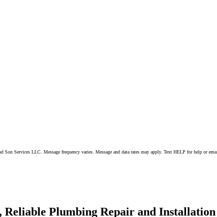
 and Son Services LLC. Message frequency varies. Message and data rates may apply. Text HELP for help or ema
 Reliable Plumbing Repair and Installation