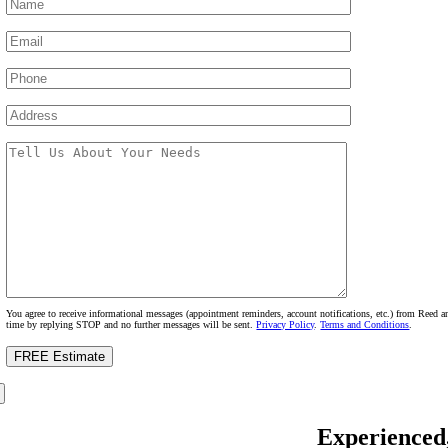
You agree to receive informational messages (appointment reminders, account notifications, etc.) from Reed
time by replying STOP and no further messages will be sent.
Privacy Policy
.
Terms and Conditions
.
Experienced,