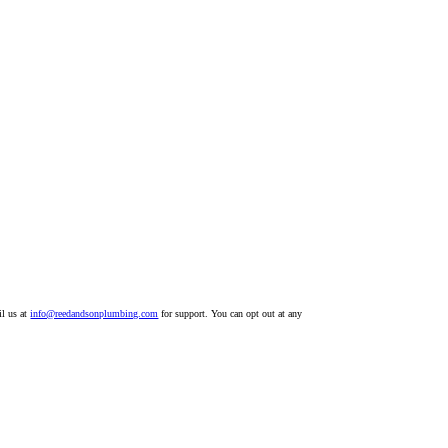
il us at
info@reedandsonplumbing.com
for support. You can opt out at any