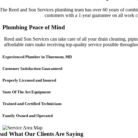
The Reed and Son Services plumbing team has over 60 years of combined
customers with a 1-year guarantee on all work c
Plumbing Peace of Mind
Reed and Son Services can take care of all your drain cleaning, pipin
affordable rates make receiving top-quality service possible throug
Experienced Plumber in Thurmont, MD
Customer Satisfaction Guaranteed
Properly Licensed and Insured
State Of The Art Equipment
Trained and Certified Technicians
Family Owned and Operated
ad What Our Clients Are Saying