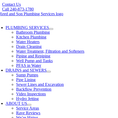
Skip
Contact Us
to
Call 240-873-1780
content
oggle
avigation
PLUMBING SERVICES
Bathroom Plumbing
Kitchen Plumbing
Water Heaters
Drain Cleaning
Water Treatment, Filtration and Softeners
Piping and Repiping
Well Pump and Tanks
PFAS in Water
DRAINS and SEWERS
Sump Pumps
Pipe Lining
Sewer Lines and Excavation
Backflow Prevention
Video Inspections
Hydro Jetting
ABOUT US
Service Areas
Rave Reviews
We’re Hiring