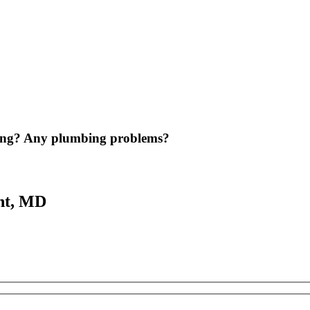
ing? Any plumbing problems?
nt, MD