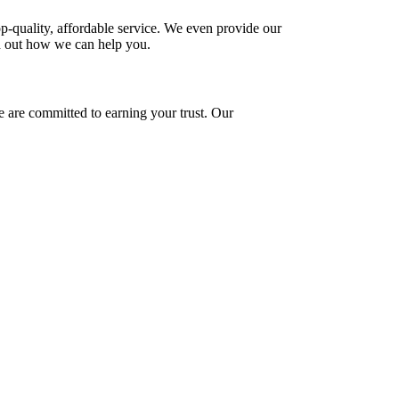
-quality, affordable service. We even provide our
d out how we can help you.
e are committed to earning your trust. Our