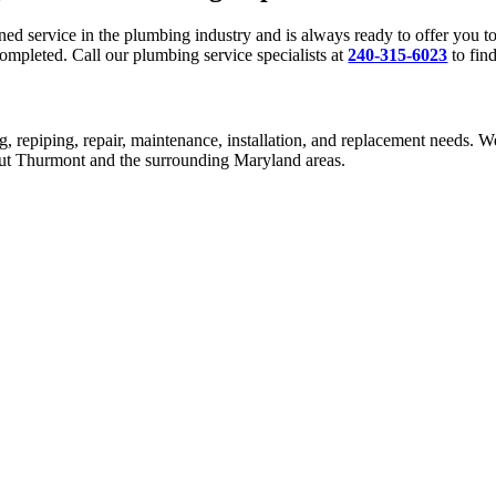
 service in the plumbing industry and is always ready to offer you top
ompleted. Call our plumbing service specialists at
240-315-6023
to fin
g, repiping, repair, maintenance, installation, and replacement needs. W
hout Thurmont and the surrounding Maryland areas.