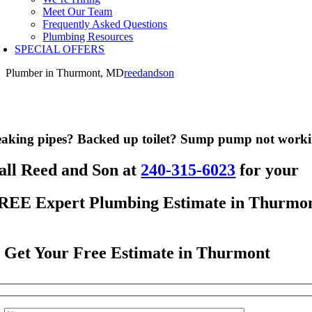
Meet Our Team
Frequently Asked Questions
Plumbing Resources
SPECIAL OFFERS
Plumber in Thurmont, MD
reedandson
aking pipes? Backed up toilet? Sump pump not work
all Reed and Son at
240-315-6023
for your
REE Expert Plumbing Estimate in Thurmo
Get Your Free Estimate in Thurmont