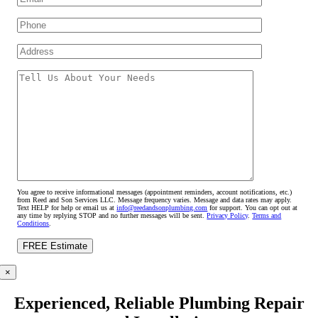
You agree to receive informational messages (appointment reminders, account notifications, etc.)
from Reed and Son Services LLC. Message frequency varies. Message and data rates may apply.
Text HELP for help or email us at
info@reedandsonplumbing.com
for support. You can opt out at
any time by replying STOP and no further messages will be sent.
Privacy Policy
.
Terms and
Conditions
.
×
Experienced, Reliable Plumbing Repair