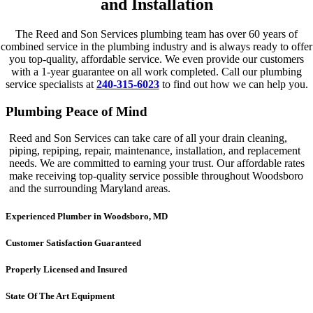
and Installation
The Reed and Son Services plumbing team has over 60 years of
combined service in the plumbing industry and is always ready to offer
you top-quality, affordable service. We even provide our customers
with a 1-year guarantee on all work completed. Call our plumbing
service specialists at
240-315-6023
to find out how we can help you.
Plumbing Peace of Mind
Reed and Son Services can take care of all your drain cleaning,
piping, repiping, repair, maintenance, installation, and replacement
needs. We are committed to earning your trust. Our affordable rates
make receiving top-quality service possible throughout Woodsboro
and the surrounding Maryland areas.
Experienced Plumber in Woodsboro, MD
Customer Satisfaction Guaranteed
Properly Licensed and Insured
State Of The Art Equipment