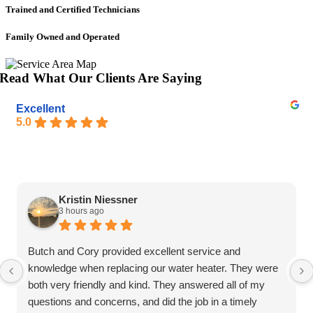
Trained and Certified Technicians
Family Owned and Operated
Read What Our Clients Are Saying
Excellent
5.0
Kristin Niessner
3 hours ago
Butch and Cory provided excellent service and
knowledge when replacing our water heater. They were
both very friendly and kind. They answered all of my
questions and concerns, and did the job in a timely