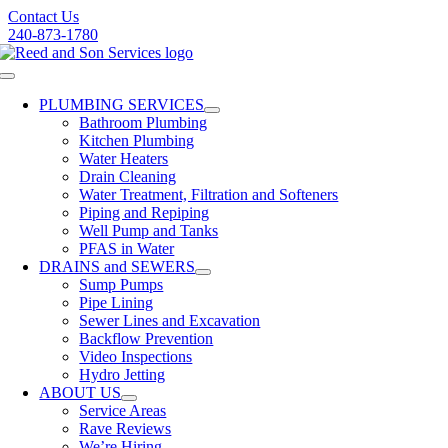
Skip
Contact Us
to
240-873-1780
content
Toggle
Navigation
PLUMBING SERVICES
Bathroom Plumbing
Kitchen Plumbing
Water Heaters
Drain Cleaning
Water Treatment, Filtration and Softeners
Piping and Repiping
Well Pump and Tanks
PFAS in Water
DRAINS and SEWERS
Sump Pumps
Pipe Lining
Sewer Lines and Excavation
Backflow Prevention
Video Inspections
Hydro Jetting
ABOUT US
Service Areas
Rave Reviews
We’re Hiring