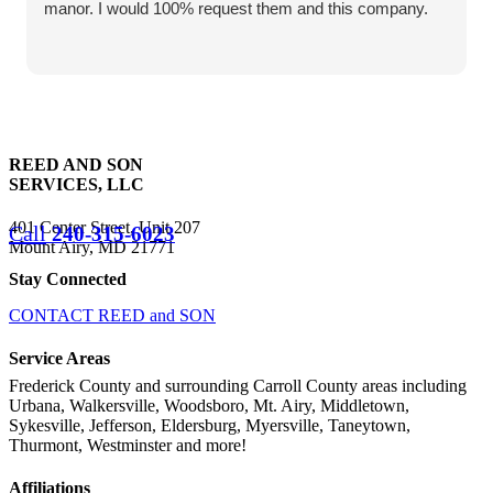
manor. I would 100% request them and this company.
REED AND SON
SERVICES, LLC
401 Center Street, Unit 207
Call
240-315-6023
Mount Airy, MD 21771
Stay Connected
CONTACT REED and SON
Service Areas
Frederick County and surrounding Carroll County areas including
Urbana, Walkersville, Woodsboro, Mt. Airy, Middletown,
Sykesville, Jefferson, Eldersburg, Myersville, Taneytown,
Thurmont, Westminster and more!
Affiliations