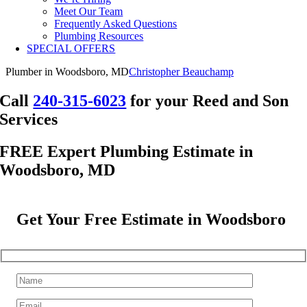
Meet Our Team
Frequently Asked Questions
Plumbing Resources
SPECIAL OFFERS
Plumber in Woodsboro, MD
Christopher Beauchamp
Call
240-315-6023
for your Reed and Son
Services
FREE Expert Plumbing Estimate in
Woodsboro, MD
Get Your Free Estimate in Woodsboro