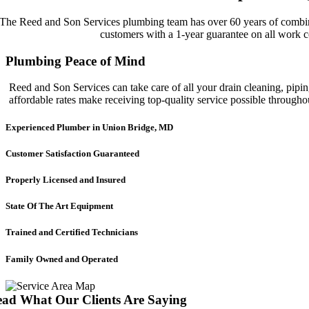
The Reed and Son Services plumbing team has over 60 years of combined
customers with a 1-year guarantee on all work c
Plumbing Peace of Mind
Reed and Son Services can take care of all your drain cleaning, pipin
affordable rates make receiving top-quality service possible throug
Experienced Plumber in Union Bridge, MD
Customer Satisfaction Guaranteed
Properly Licensed and Insured
State Of The Art Equipment
Trained and Certified Technicians
Family Owned and Operated
ad What Our Clients Are Saying