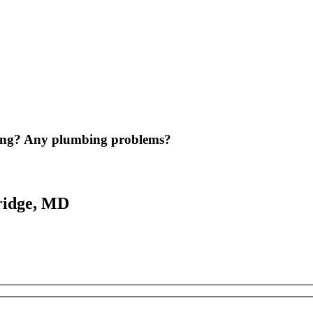
ing? Any plumbing problems?
ridge, MD