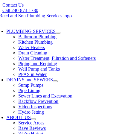
Skip
Contact Us
to
Call 240-873-1780
content
oggle
avigation
PLUMBING SERVICES
Bathroom Plumbing
Kitchen Plumbing
Water Heaters
Drain Cleaning
Water Treatment, Filtration and Softeners
Piping and Repiping
Well Pump and Tanks
PFAS in Water
DRAINS and SEWERS
Sump Pumps
Pipe Lining
Sewer Lines and Excavation
Backflow Prevention
Video Inspections
Hydro Jetting
ABOUT US
Service Areas
Rave Reviews
We’re Hiring