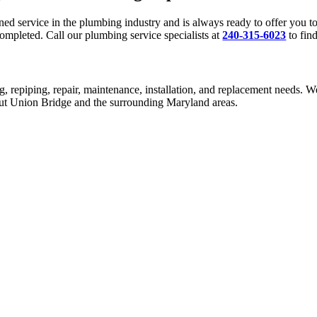
 service in the plumbing industry and is always ready to offer you top
ompleted. Call our plumbing service specialists at
240-315-6023
to fin
g, repiping, repair, maintenance, installation, and replacement needs. W
hout Union Bridge and the surrounding Maryland areas.