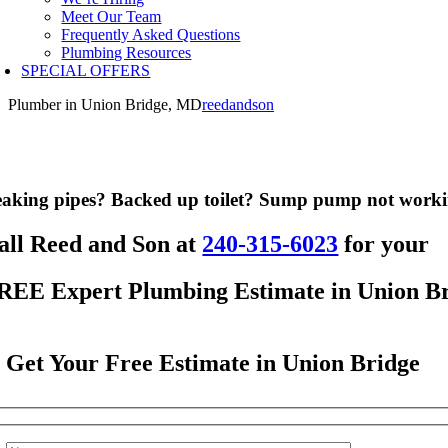
Meet Our Team
Frequently Asked Questions
Plumbing Resources
SPECIAL OFFERS
Plumber in Union Bridge, MD
reedandson
aking pipes? Backed up toilet? Sump pump not work
all Reed and Son at
240-315-6023
for your
REE Expert Plumbing Estimate in Union B
Get Your Free Estimate in Union Bridge