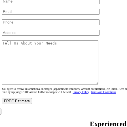
You agree to receive informational messages (appointment reminders, account notifications, etc.) from Reed
time by replying STOP and no further messages will be sent.
Privacy Policy
.
Terms and Conditions
.
Experienced,