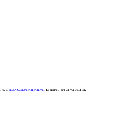
il us at
info@reedandsonplumbing.com
for support. You can opt out at any