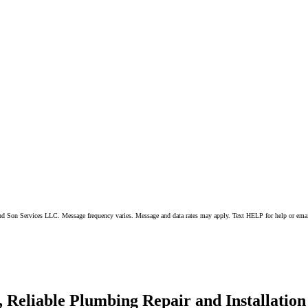
 and Son Services LLC. Message frequency varies. Message and data rates may apply. Text HELP for help or ema
 Reliable Plumbing Repair and Installation