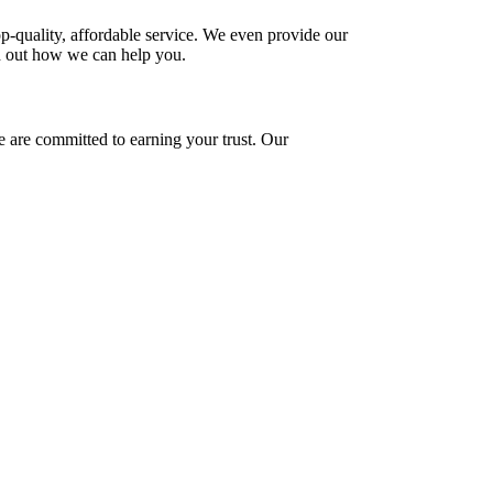
-quality, affordable service. We even provide our
d out how we can help you.
e are committed to earning your trust. Our